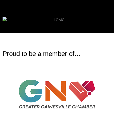
Proud to be a member of…