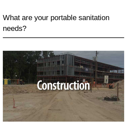
What are your portable sanitation
needs?