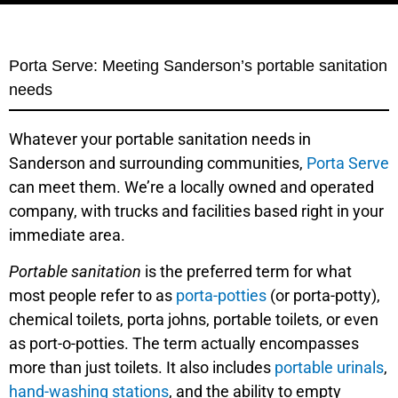
Porta Serve: Meeting Sanderson’s portable sanitation
needs
Whatever your portable sanitation needs in
Sanderson and surrounding communities,
Porta Serve
can meet them. We’re a locally owned and operated
company, with trucks and facilities based right in your
immediate area.
Portable sanitation
is the preferred term for what
most people refer to as
porta-potties
(or porta-potty),
chemical toilets, porta johns, portable toilets, or even
as port-o-potties. The term actually encompasses
more than just toilets. It also includes
portable urinals
,
hand-washing stations
, and the ability to empty