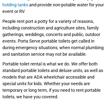
holding tanks
and provide non-potable water for your
event or RV.
People rent port a potty for a variety of reasons,
including construction and agriculture sites, family
gatherings, weddings, concerts and public, outdoor
events. Porta Serve portable toilets get called in
during emergency situations, when normal plumbing
and sanitation service may not be available.
Portable toilet rental is what we do. We offer both
standard portable toilets and deluxe units, as well as
models that are ADA wheelchair accessible and
special units for kids. Whether your needs are
temporary or long term, if you need to rent portable
toilets, we have you covered.