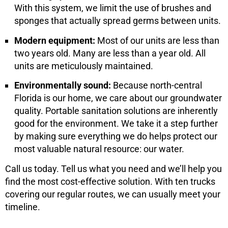
With this system, we limit the use of brushes and
sponges that actually spread germs between units.
Modern equipment:
Most of our units are less than
two years old. Many are less than a year old. All
units are meticulously maintained.
Environmentally sound:
Because north-central
Florida is our home, we care about our groundwater
quality. Portable sanitation solutions are inherently
good for the environment. We take it a step further
by making sure everything we do helps protect our
most valuable natural resource: our water.
Call us today. Tell us what you need and we’ll help you
find the most cost-effective solution. With ten trucks
covering our regular routes, we can usually meet your
timeline.