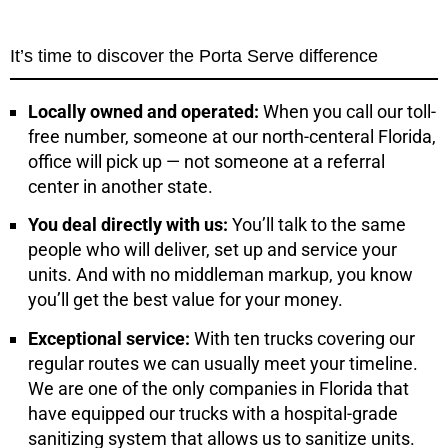
It’s time to discover the Porta Serve difference
Locally owned and operated:
When you call our toll-
free number, someone at our north-centeral Florida,
office will pick up — not someone at a referral
center in another state.
You deal directly with us:
You’ll talk to the same
people who will deliver, set up and service your
units. And with no middleman markup, you know
you’ll get the best value for your money.
Exceptional service:
With ten trucks covering our
regular routes we can usually meet your timeline.
We are one of the only companies in Florida that
have equipped our trucks with a hospital-grade
sanitizing system that allows us to sanitize units.