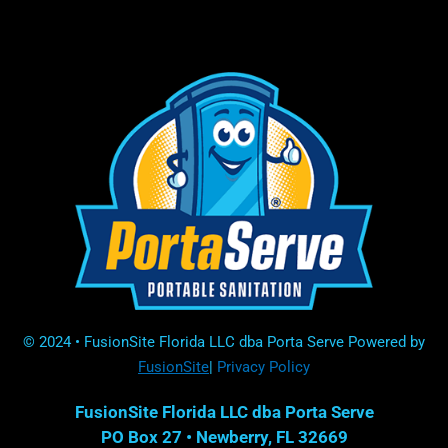
© 2024 • FusionSite Florida LLC dba Porta Serve Powered by
FusionSite
|
Privacy Policy
FusionSite Florida LLC dba Porta Serve
PO Box 27 •
Newberry, FL 32669