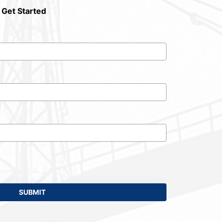
 Get Started
SUBMIT