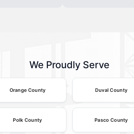
We Proudly Serve
Orange County
Duval County
Polk County
Pasco County