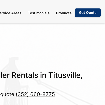
Get Quote
ervice Areas
Testimonials
Products
er Rentals in Titusville,
e quote
(352) 660-8775