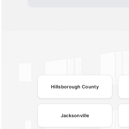
Hillsborough County
Jacksonville