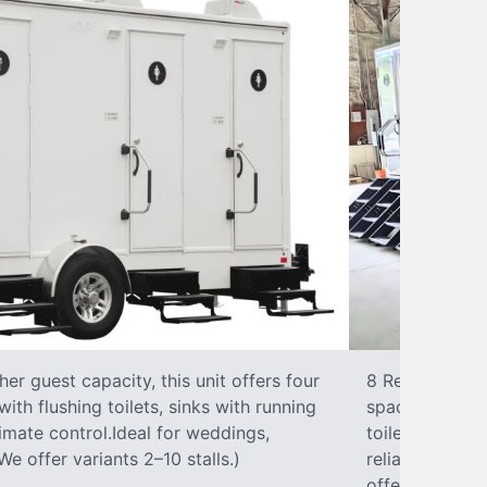
r guest capacity, this unit offers four
8 RestroomsPer
with flushing toilets, sinks with running
spacious traile
climate control.Ideal for weddings,
toilet, sink wi
We offer variants 2–10 stalls.)
reliable, ups
offer variants 