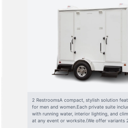
2 RestroomsA compact, stylish solution fea
for men and women.Each private suite include
with running water, interior lighting, and cl
at any event or worksite.(We offer variants 2