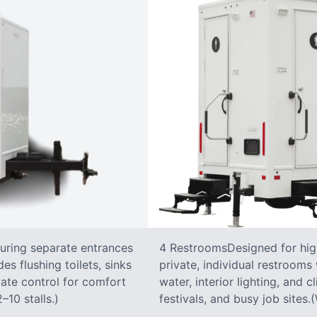
turing separate entrances
4 RestroomsDesigned for highe
s flushing toilets, sinks
private, individual restrooms 
imate control for comfort
water, interior lighting, and 
–10 stalls.)
festivals, and busy job sites.(