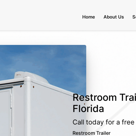
Home
About Us
S
Restroom Trail
Florida
Call today for a fre
Restroom Trailer