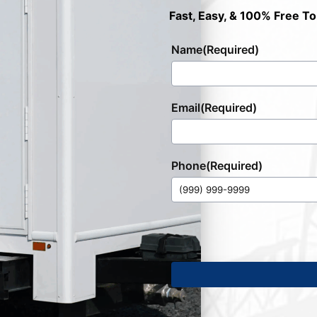
Fast, Easy, & 100% Free To
Name
(Required)
Email
(Required)
Phone
(Required)