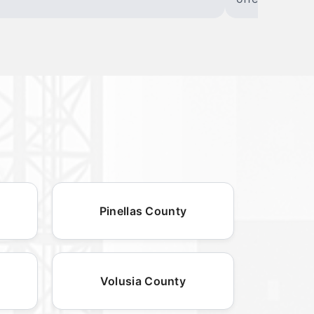
Pinellas County
Volusia County