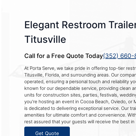
Elegant Restroom Trailer
Titusville
Call for a Free Quote Today
(352) 660-
At Porta Serve, we take pride in offering top-tier restr
Titusville, Florida, and surrounding areas. Our compa
operated, ensuring a personal touch and reliability y
known for our dependable service, providing clean a
units for construction sites, parties, festivals, wedd
you're hosting an event in Cocoa Beach, Oviedo, or Me
is dedicated to delivering exceptional service. Our trai
amenities for ultimate comfort and convenience. Wit
rest assured that your guests will receive the best in 
Get Quote