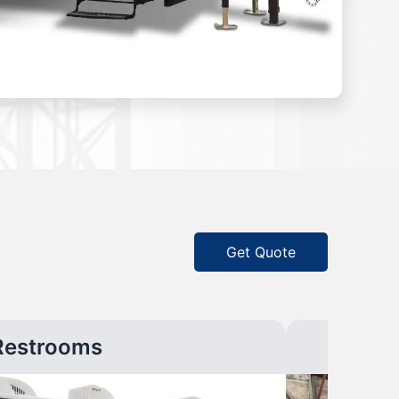
Get Quote
Restrooms