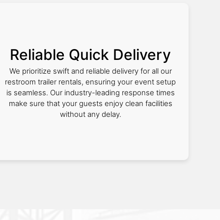
Reliable Quick Delivery
We prioritize swift and reliable delivery for all our
restroom trailer rentals, ensuring your event setup
is seamless. Our industry-leading response times
make sure that your guests enjoy clean facilities
without any delay.