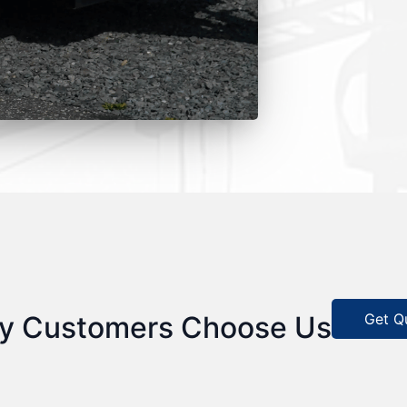
Get Q
y Customers Choose Us