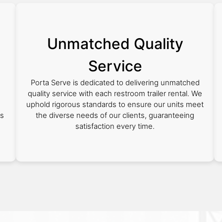
Unmatched Quality
Service
Porta Serve is dedicated to delivering unmatched
quality service with each restroom trailer rental. We
uphold rigorous standards to ensure our units meet
as
the diverse needs of our clients, guaranteeing
satisfaction every time.