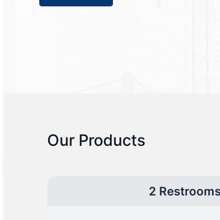
Our Products
2 Restroom