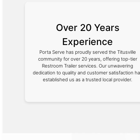
Over 20 Years
Experience
Porta Serve has proudly served the Titusville
community for over 20 years, offering top-tier
Restroom Trailer services. Our unwavering
dedication to quality and customer satisfaction h
established us as a trusted local provider.