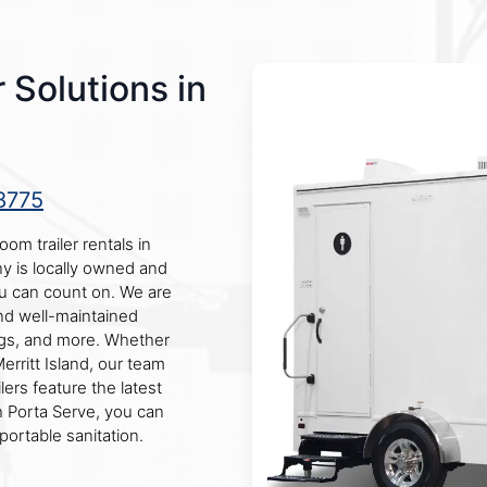
 Solutions in
8775
oom trailer rentals in
ny is locally owned and
ou can count on. We are
nd well-maintained
ings, and more. Whether
rritt Island, our team
lers feature the latest
h Porta Serve, you can
portable sanitation.