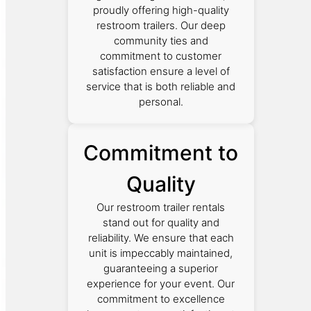
proudly offering high-quality
restroom trailers. Our deep
community ties and
commitment to customer
satisfaction ensure a level of
service that is both reliable and
personal.
Commitment to
Quality
Our restroom trailer rentals
stand out for quality and
reliability. We ensure that each
unit is impeccably maintained,
guaranteeing a superior
experience for your event. Our
commitment to excellence