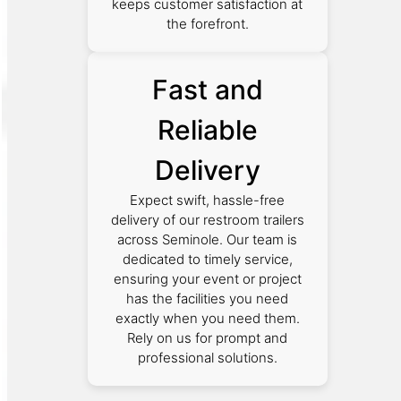
keeps customer satisfaction at
the forefront.
Fast and
Reliable
Delivery
Expect swift, hassle-free
delivery of our restroom trailers
across Seminole. Our team is
dedicated to timely service,
ensuring your event or project
has the facilities you need
exactly when you need them.
Rely on us for prompt and
professional solutions.