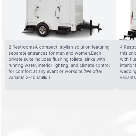
2 RestroomsA compact, stylish solution featuring
4 Restr
separate entrances for men and women.Each
this uni
private suite includes flushing toilets, sinks with
with flu
running water, interior lighting, and climate control
interior
for comfort at any event or worksite.(We offer
wedding
variants 2–10 stalls.)
variants