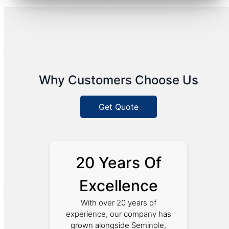
Why Customers Choose Us
Get Quote
20 Years Of
Excellence
With over 20 years of
experience, our company has
grown alongside Seminole,