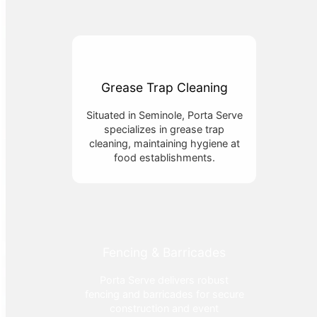
Grease Trap Cleaning
Situated in Seminole, Porta Serve
specializes in grease trap
cleaning, maintaining hygiene at
food establishments.
Fencing & Barricades
Porta Serve delivers robust
fencing and barricades for secure
construction and event