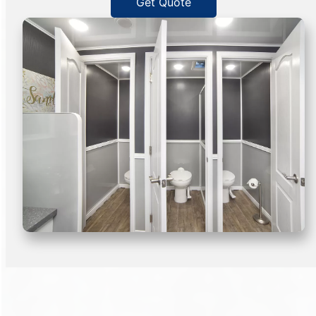
Get Quote