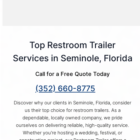
Top Restroom Trailer
Services in Seminole, Florida
Call for a Free Quote Today
(352) 660-8775
Discover why our clients in Seminole, Florida, consider
us their top choice for restroom trailers. As a
dependable, locally owned company, we pride
ourselves on delivering reliable, high-quality service.
Whether you're hosting a wedding, festival, or