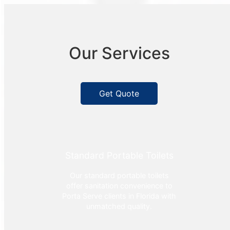
Our Services
Get Quote
Standard Portable Toilets
Our standard portable toilets
offer sanitation convenience to
Porta Serve clients in Florida with
unmatched quality.