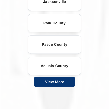
Jacksonville
Polk County
Pasco County
Volusia County
View More