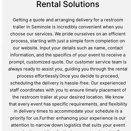
Rental Solutions
Getting a quote and arranging delivery for a restroom
trailer in Seminole is incredibly convenient when you
choose our services. We pride ourselves on an efficient
process, starting with just a simple form completion on
our website. Input your details such as name, contact
information, and the specifics of your event to receive a
prompt, customized quote. Our customer service team is
always ready to assist you, guiding you through the rental
process effortlessly.Once you decide to proceed,
scheduling the delivery is hassle-free. Our experienced
staff coordinates with you to ensure timely placement of
the restroom trailer at your desired location. We know
that every event has specific requirements, and flexibility
in delivery times to accommodate your schedule is a
priority for us.Further enhancing your experience is our
attention to narrow down logistics that suits your event