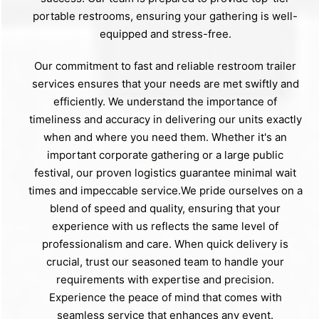
portable restrooms, ensuring your gathering is well-
equipped and stress-free.
Our commitment to fast and reliable restroom trailer
services ensures that your needs are met swiftly and
efficiently. We understand the importance of
timeliness and accuracy in delivering our units exactly
when and where you need them. Whether it's an
important corporate gathering or a large public
festival, our proven logistics guarantee minimal wait
times and impeccable service.We pride ourselves on a
blend of speed and quality, ensuring that your
experience with us reflects the same level of
professionalism and care. When quick delivery is
crucial, trust our seasoned team to handle your
requirements with expertise and precision.
Experience the peace of mind that comes with
seamless service that enhances any event.