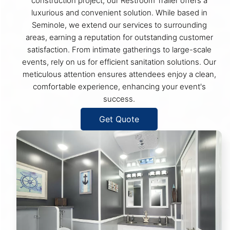
construction project, our Restroom Trailer offers a
luxurious and convenient solution. While based in
Seminole, we extend our services to surrounding
areas, earning a reputation for outstanding customer
satisfaction. From intimate gatherings to large-scale
events, rely on us for efficient sanitation solutions. Our
meticulous attention ensures attendees enjoy a clean,
comfortable experience, enhancing your event's
success.
Get Quote