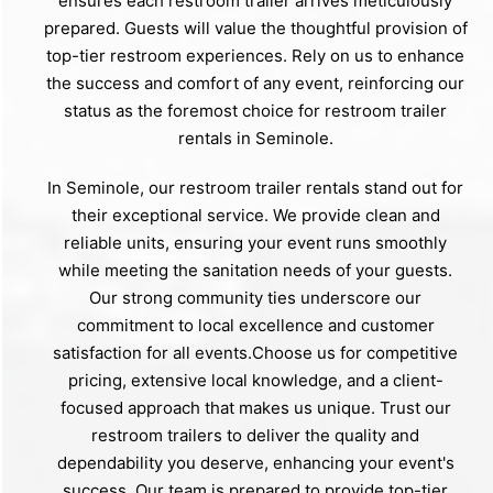
ensures each restroom trailer arrives meticulously
prepared. Guests will value the thoughtful provision of
top-tier restroom experiences. Rely on us to enhance
the success and comfort of any event, reinforcing our
status as the foremost choice for restroom trailer
rentals in Seminole.
In Seminole, our restroom trailer rentals stand out for
their exceptional service. We provide clean and
reliable units, ensuring your event runs smoothly
while meeting the sanitation needs of your guests.
Our strong community ties underscore our
commitment to local excellence and customer
satisfaction for all events.Choose us for competitive
pricing, extensive local knowledge, and a client-
focused approach that makes us unique. Trust our
restroom trailers to deliver the quality and
dependability you deserve, enhancing your event's
success. Our team is prepared to provide top-tier