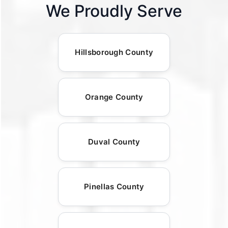
We Proudly Serve
Hillsborough County
Orange County
Duval County
Pinellas County