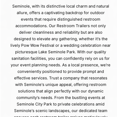
Seminole, with its distinctive local charm and natural
allure, offers a captivating backdrop for outdoor
events that require distinguished restroom
accommodations. Our Restroom Trailers not only
deliver cleanliness and reliability but are also
designed to elevate any gathering, whether it's the
lively Pow Wow Festival or a wedding celebration near
picturesque Lake Seminole Park. With our quality
sanitation facilities, you can confidently rely on us for
your event planning needs. As a local presence, we're
conveniently positioned to provide prompt and
effective services. Trust a company that resonates
with Seminole's unique appeal, offering restroom
solutions that align perfectly with our dynamic
community's needs. From the bustling events at
Seminole City Park to private celebrations amid
Seminole's scenic landscapes, our dedicated team