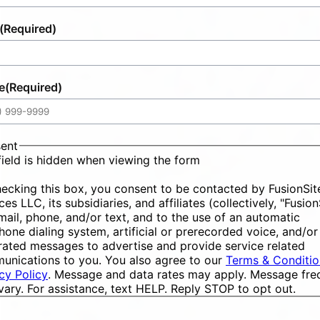
(Required)
e
(Required)
ent
field is hidden when viewing the form
ecking this box, you consent to be contacted by FusionSit
ces LLC, its subsidiaries, and affiliates (collectively, "Fusion
mail, phone, and/or text, and to the use of an automatic
hone dialing system, artificial or prerecorded voice, and/or
ated messages to advertise and provide service related
unications to you. You also agree to our
Terms & Conditio
cy Policy
. Message and data rates may apply. Message fr
ary. For assistance, text HELP. Reply STOP to opt out.