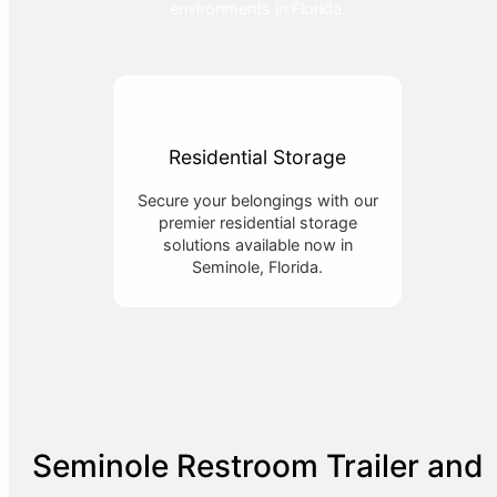
environments in Florida.
Residential Storage
Secure your belongings with our
premier residential storage
solutions available now in
Seminole, Florida.
Seminole Restroom Trailer and