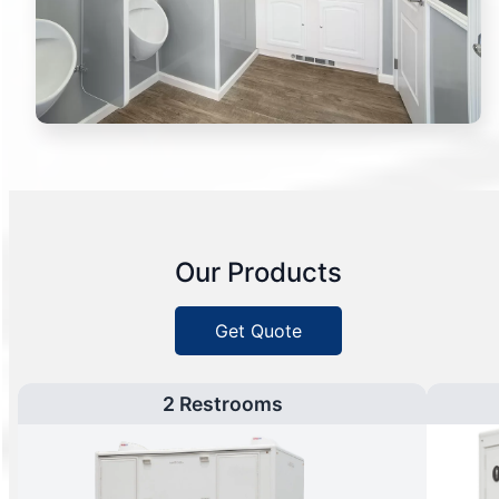
Our Products
Get Quote
2 Restrooms