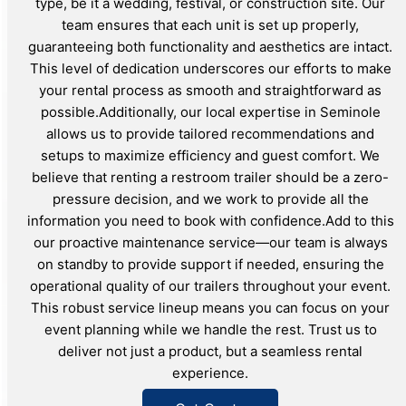
type, be it a wedding, festival, or construction site. Our
team ensures that each unit is set up properly,
guaranteeing both functionality and aesthetics are intact.
This level of dedication underscores our efforts to make
your rental process as smooth and straightforward as
possible.Additionally, our local expertise in Seminole
allows us to provide tailored recommendations and
setups to maximize efficiency and guest comfort. We
believe that renting a restroom trailer should be a zero-
pressure decision, and we work to provide all the
information you need to book with confidence.Add to this
our proactive maintenance service—our team is always
on standby to provide support if needed, ensuring the
operational quality of our trailers throughout your event.
This robust service lineup means you can focus on your
event planning while we handle the rest. Trust us to
deliver not just a product, but a seamless rental
experience.