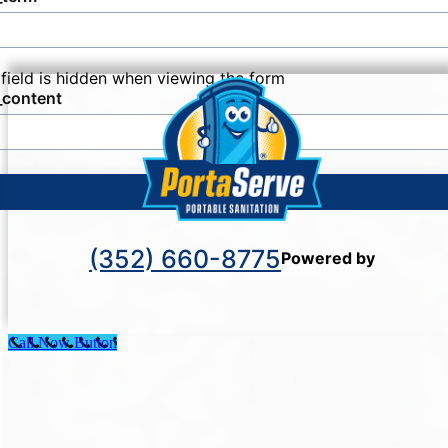
many individuals and organizations today.
 field is hidden when viewing the form
_content
SUBMIT
(352) 660-8775
Powered by
Call Now Button