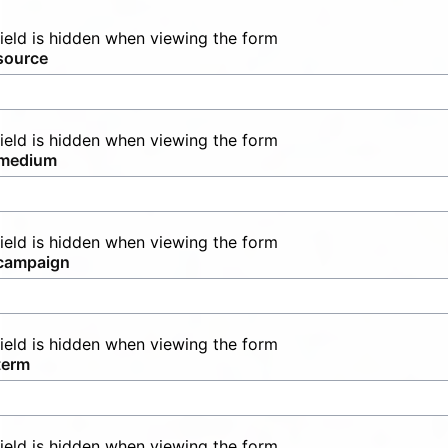
field is hidden when viewing the form
source
field is hidden when viewing the form
medium
field is hidden when viewing the form
campaign
field is hidden when viewing the form
term
field is hidden when viewing the form