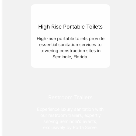
High Rise Portable Toilets
High-rise portable toilets provide
essential sanitation services to
towering construction sites in
Seminole, Florida.
Restroom Trailers
Experience luxury sanitation with
our restroom trailers, expertly
serving Seminole's events,
exclusively by Porta Serve.