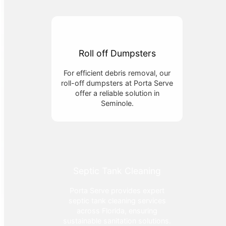
Roll off Dumpsters
For efficient debris removal, our
roll-off dumpsters at Porta Serve
offer a reliable solution in
Seminole.
Septic Tank Cleaning
Porta Serve provides expert
septic tank cleaning services
across Florida, ensuring
sustainable sanitation solutions.