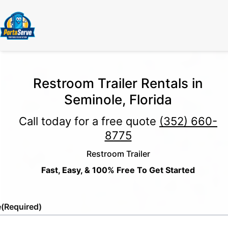
Restroom Trailer Rentals in
Seminole, Florida
Call today for a free quote
(352) 660-
8775
Restroom Trailer
Fast, Easy, & 100% Free To Get Started
e
(Required)