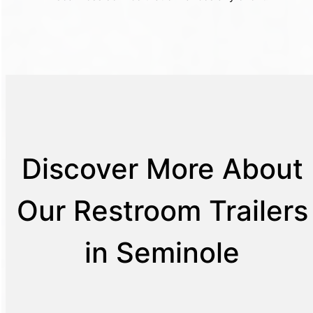
Discover More About
Our Restroom Trailers
in Seminole