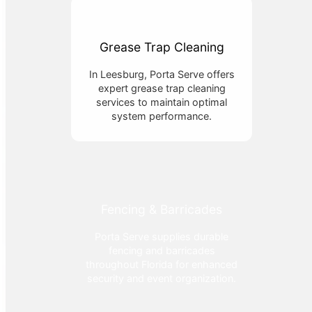
Grease Trap Cleaning
In Leesburg, Porta Serve offers
expert grease trap cleaning
services to maintain optimal
system performance.
Fencing & Barricades
Porta Serve supplies durable
fencing and barricades
throughout Florida for enhanced
security and event organization.