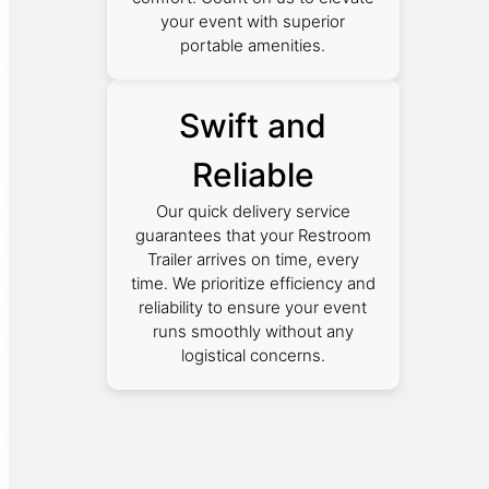
your event with superior
portable amenities.
Swift and
Reliable
Our quick delivery service
guarantees that your Restroom
Trailer arrives on time, every
time. We prioritize efficiency and
reliability to ensure your event
runs smoothly without any
logistical concerns.