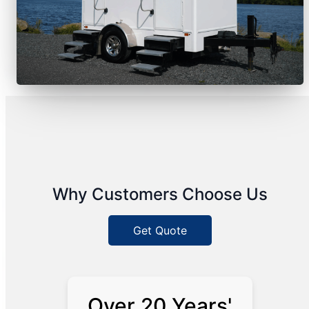
Why Customers Choose Us
Get Quote
Over 20 Years'