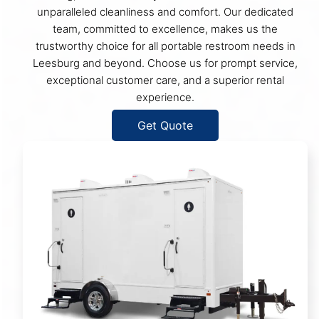
unparalleled cleanliness and comfort. Our dedicated
team, committed to excellence, makes us the
trustworthy choice for all portable restroom needs in
Leesburg and beyond. Choose us for prompt service,
exceptional customer care, and a superior rental
experience.
Get Quote