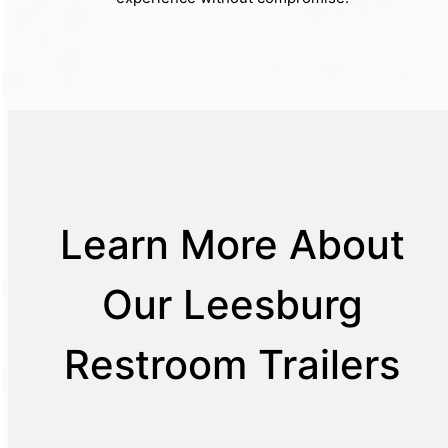
Learn More About
Our Leesburg
Restroom Trailers