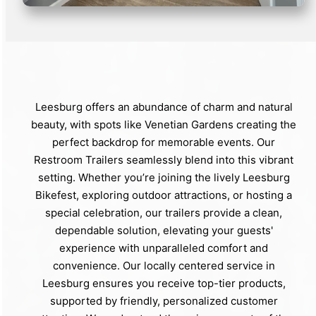
Leesburg offers an abundance of charm and natural
beauty, with spots like Venetian Gardens creating the
perfect backdrop for memorable events. Our
Restroom Trailers seamlessly blend into this vibrant
setting. Whether you’re joining the lively Leesburg
Bikefest, exploring outdoor attractions, or hosting a
special celebration, our trailers provide a clean,
dependable solution, elevating your guests'
experience with unparalleled comfort and
convenience. Our locally centered service in
Leesburg ensures you receive top-tier products,
supported by friendly, personalized customer