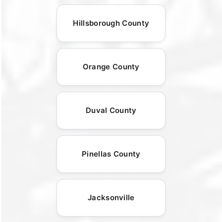
Hillsborough County
Orange County
Duval County
Pinellas County
Jacksonville