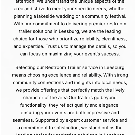
attention. We understand the unique aspects of the
area and strive to meet your specific needs, whether
planning a lakeside wedding or a community festival.
With our commitment to delivering premier restroom
trailer solutions in Leesburg, we are the leading
choice for those who prioritize reliability, cleanliness,
and expertise. Trust us to manage the details, so you
can focus on maximizing your event's success.
Selecting our Restroom Trailer service in Leesburg
means choosing excellence and reliability. With strong
community connections and insights into local needs,
we provide offerings that perfectly match the lively
character of the area.Our trailers go beyond
functionality; they reflect quality and elegance,
ensuring your events are both impressive and
seamless. Supported by expert customer service and
a commitment to satisfaction, we stand out as the