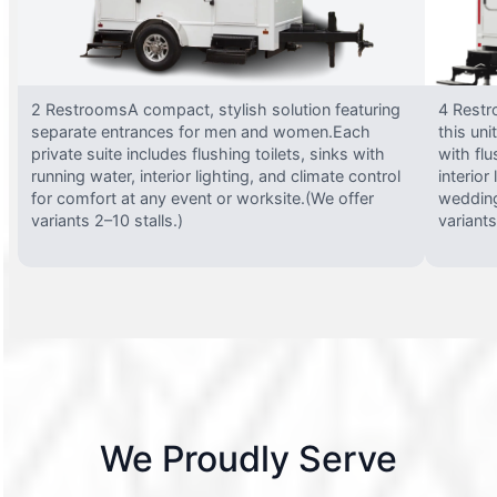
2 RestroomsA compact, stylish solution featuring
4 Restr
separate entrances for men and women.Each
this uni
private suite includes flushing toilets, sinks with
with flu
running water, interior lighting, and climate control
interior
for comfort at any event or worksite.(We offer
wedding
variants 2–10 stalls.)
variants
We Proudly Serve