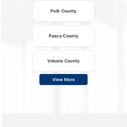
Polk County
Pasco County
Volusia County
View More