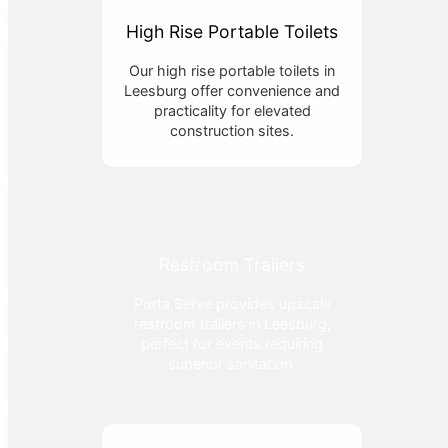
High Rise Portable Toilets
Our high rise portable toilets in
Leesburg offer convenience and
practicality for elevated
construction sites.
Restroom Trailers
Porta Serve provides upscale
restroom trailers in Leesburg,
perfect for events requiring
superior sanitation.