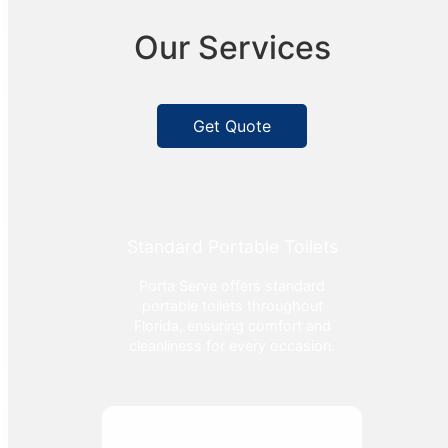
Our Services
Get Quote
Standard Portable Toilets
Porta Serve offers standard
portable toilets throughout
Florida, ensuring comfort and
cleanliness for every occasion.