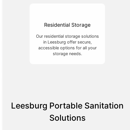
Residential Storage
Our residential storage solutions
in Leesburg offer secure,
accessible options for all your
storage needs.
Leesburg Portable Sanitation
Solutions