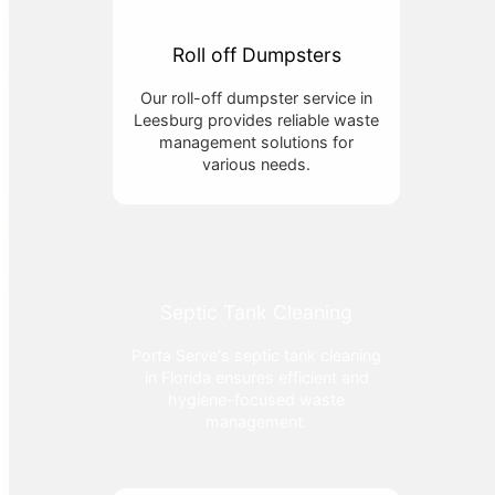
Roll off Dumpsters
Our roll-off dumpster service in
Leesburg provides reliable waste
management solutions for
various needs.
Septic Tank Cleaning
Porta Serve's septic tank cleaning
in Florida ensures efficient and
hygiene-focused waste
management.