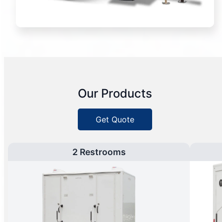
Our Products
Get Quote
2 Restrooms