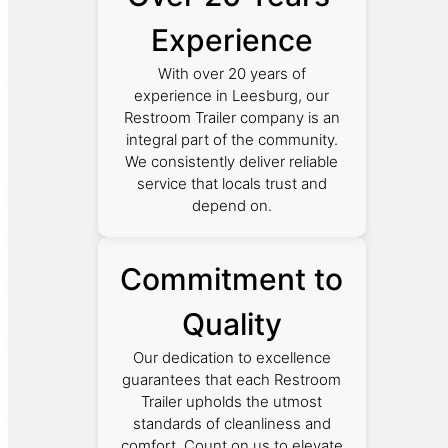
Experience
With over 20 years of
experience in Leesburg, our
Restroom Trailer company is an
integral part of the community.
We consistently deliver reliable
service that locals trust and
depend on.
Commitment to
Quality
Our dedication to excellence
guarantees that each Restroom
Trailer upholds the utmost
standards of cleanliness and
comfort. Count on us to elevate