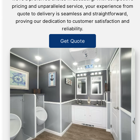
pricing and unparalleled service, your experience from
quote to delivery is seamless and straightforward,
proving our dedication to customer satisfaction and
reliability.
Get Quote