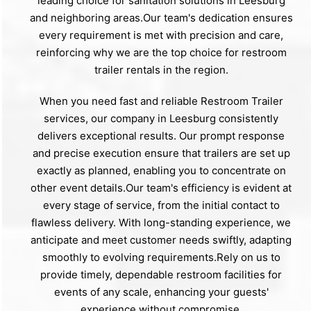
leading choice for sanitation solutions in Leesburg
and neighboring areas.Our team's dedication ensures
every requirement is met with precision and care,
reinforcing why we are the top choice for restroom
trailer rentals in the region.
When you need fast and reliable Restroom Trailer
services, our company in Leesburg consistently
delivers exceptional results. Our prompt response
and precise execution ensure that trailers are set up
exactly as planned, enabling you to concentrate on
other event details.Our team's efficiency is evident at
every stage of service, from the initial contact to
flawless delivery. With long-standing experience, we
anticipate and meet customer needs swiftly, adapting
smoothly to evolving requirements.Rely on us to
provide timely, dependable restroom facilities for
events of any scale, enhancing your guests'
experience without compromise.