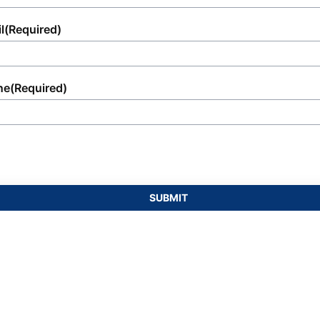
l
(Required)
ne
(Required)