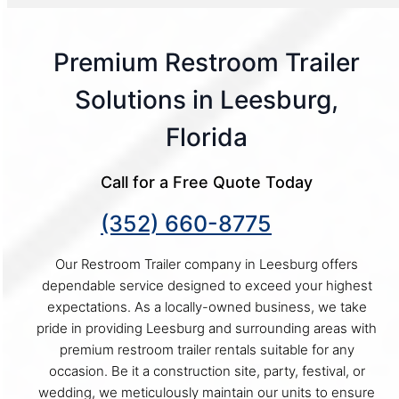
Premium Restroom Trailer
Solutions in Leesburg,
Florida
Call for a Free Quote Today
(352) 660-8775
Our Restroom Trailer company in Leesburg offers
dependable service designed to exceed your highest
expectations. As a locally-owned business, we take
pride in providing Leesburg and surrounding areas with
premium restroom trailer rentals suitable for any
occasion. Be it a construction site, party, festival, or
wedding, we meticulously maintain our units to ensure