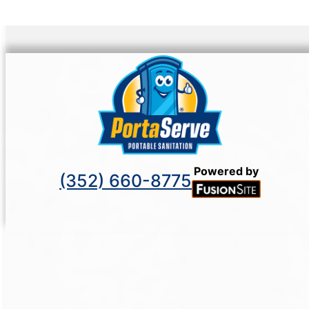
Powered by
(352) 660-8775