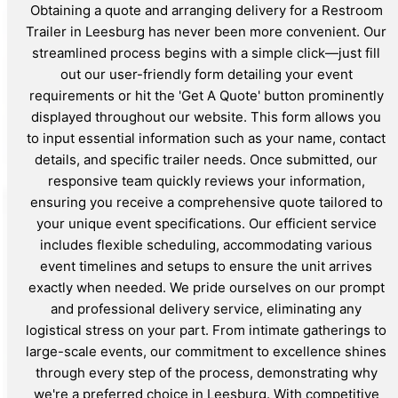
Obtaining a quote and arranging delivery for a Restroom
Trailer in Leesburg has never been more convenient. Our
streamlined process begins with a simple click—just fill
out our user-friendly form detailing your event
requirements or hit the 'Get A Quote' button prominently
displayed throughout our website. This form allows you
to input essential information such as your name, contact
details, and specific trailer needs. Once submitted, our
responsive team quickly reviews your information,
ensuring you receive a comprehensive quote tailored to
your unique event specifications. Our efficient service
includes flexible scheduling, accommodating various
event timelines and setups to ensure the unit arrives
exactly when needed. We pride ourselves on our prompt
and professional delivery service, eliminating any
logistical stress on your part. From intimate gatherings to
large-scale events, our commitment to excellence shines
through every step of the process, demonstrating why
we're a preferred choice in Leesburg. With competitive