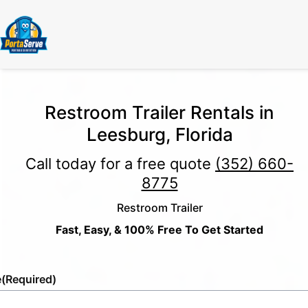
Restroom Trailer Rentals in
Leesburg, Florida
Call today for a free quote
(352) 660-
8775
Restroom Trailer
Fast, Easy, & 100% Free To Get Started
e
(Required)