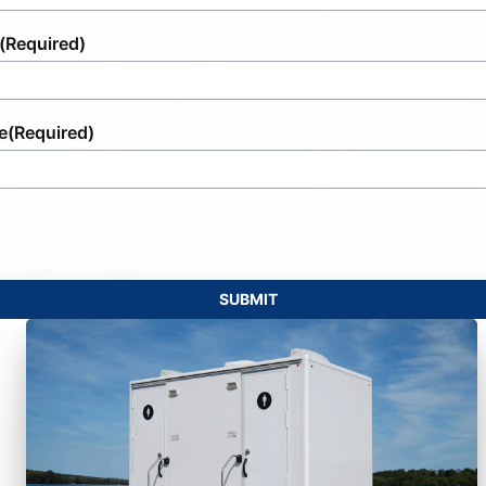
(Required)
e
(Required)