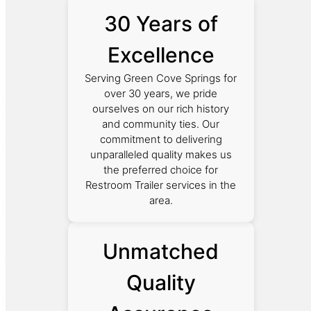
30 Years of
Excellence
Serving Green Cove Springs for
over 30 years, we pride
ourselves on our rich history
and community ties. Our
commitment to delivering
unparalleled quality makes us
the preferred choice for
Restroom Trailer services in the
area.
Unmatched
Quality