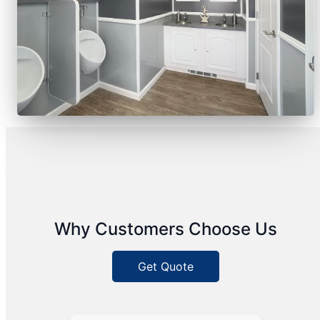
Why Customers Choose Us
Get Quote