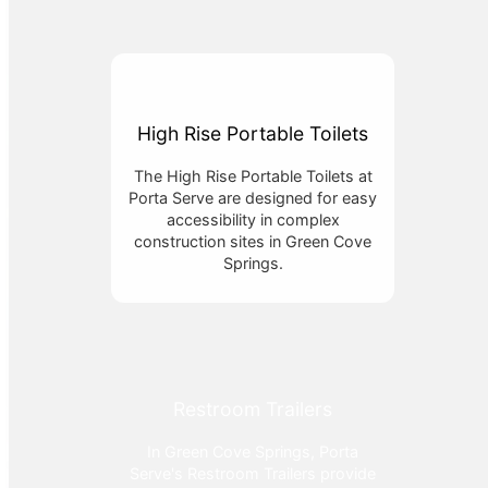
High Rise Portable Toilets
The High Rise Portable Toilets at
Porta Serve are designed for easy
accessibility in complex
construction sites in Green Cove
Springs.
Restroom Trailers
In Green Cove Springs, Porta
Serve's Restroom Trailers provide