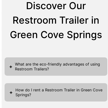
Discover Our
Restroom Trailer in
Green Cove Springs
What are the eco-friendly advantages of using
+
Restroom Trailers?
Restroom Trailers bring numerous eco-
friendly advantages, emphasizing
How do I rent a Restroom Trailer in Green Cove
+
Springs?
sustainability and reducing environmental
footprints. Traditional portable toilets often