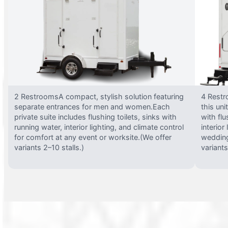
2 RestroomsA compact, stylish solution featuring
4 Restr
separate entrances for men and women.Each
this uni
private suite includes flushing toilets, sinks with
with flu
running water, interior lighting, and climate control
interior
for comfort at any event or worksite.(We offer
wedding
variants 2–10 stalls.)
variants