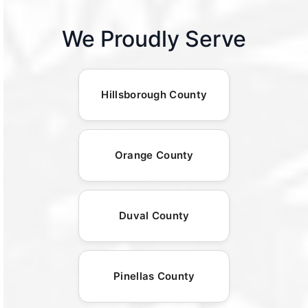
We Proudly Serve
Hillsborough County
Orange County
Duval County
Pinellas County