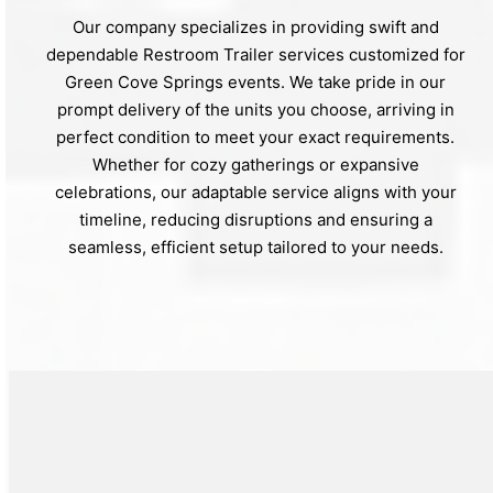
Our company specializes in providing swift and
dependable Restroom Trailer services customized for
Green Cove Springs events. We take pride in our
prompt delivery of the units you choose, arriving in
perfect condition to meet your exact requirements.
Whether for cozy gatherings or expansive
celebrations, our adaptable service aligns with your
timeline, reducing disruptions and ensuring a
seamless, efficient setup tailored to your needs.