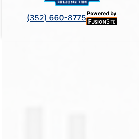
Powered by
(352) 660-8775