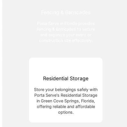
Fencing & Barricades
Porta Serve in Florida provides
Fencing & Barricades to secure
and organize your event or
construction site effectively.
Residential Storage
Store your belongings safely with
Porta Serve's Residential Storage
in Green Cove Springs, Florida,
offering reliable and affordable
options.