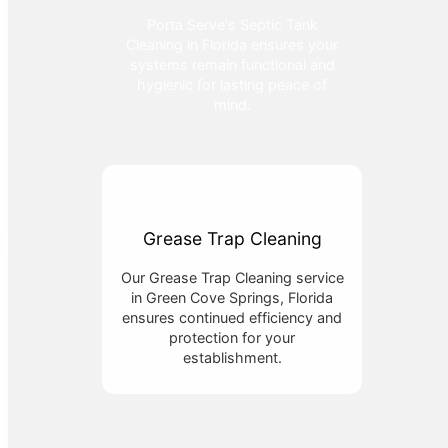
Porta Serve's Septic Tank
Cleaning in Florida ensures your
systems remain functional and
hygienic for lasting peace of
mind.
Grease Trap Cleaning
Our Grease Trap Cleaning service
in Green Cove Springs, Florida
ensures continued efficiency and
protection for your
establishment.