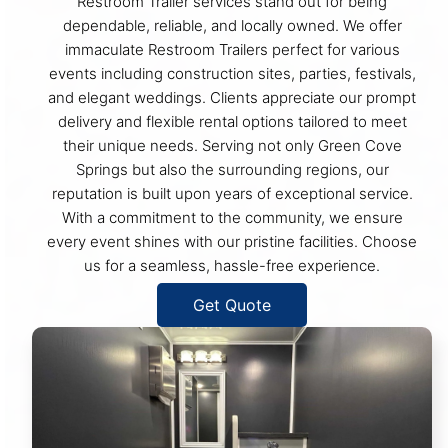
Restroom Trailer services stand out for being
dependable, reliable, and locally owned. We offer
immaculate Restroom Trailers perfect for various
events including construction sites, parties, festivals,
and elegant weddings. Clients appreciate our prompt
delivery and flexible rental options tailored to meet
their unique needs. Serving not only Green Cove
Springs but also the surrounding regions, our
reputation is built upon years of exceptional service.
With a commitment to the community, we ensure
every event shines with our pristine facilities. Choose
us for a seamless, hassle-free experience.
Get Quote