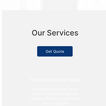
Our Services
Get Quote
Standard Portable Toilets
Our Standard Portable Toilets
offer convenient and sanitary
solutions for any event at Porta
Serve in Florida.