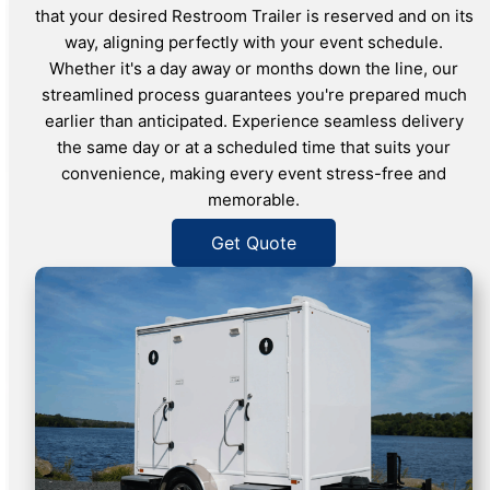
that your desired Restroom Trailer is reserved and on its
way, aligning perfectly with your event schedule.
Whether it's a day away or months down the line, our
streamlined process guarantees you're prepared much
earlier than anticipated. Experience seamless delivery
the same day or at a scheduled time that suits your
convenience, making every event stress-free and
memorable.
Get Quote