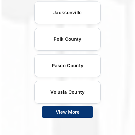
Jacksonville
Polk County
Pasco County
Volusia County
View More