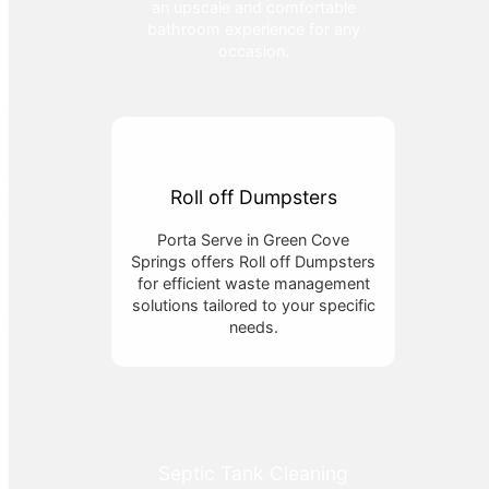
an upscale and comfortable
bathroom experience for any
occasion.
Roll off Dumpsters
Porta Serve in Green Cove
Springs offers Roll off Dumpsters
for efficient waste management
solutions tailored to your specific
needs.
Septic Tank Cleaning