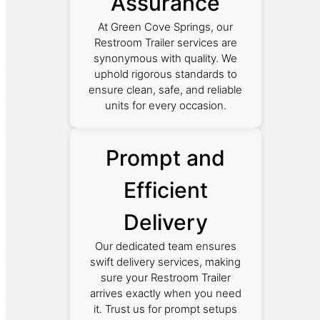
Assurance
At Green Cove Springs, our
Restroom Trailer services are
synonymous with quality. We
uphold rigorous standards to
ensure clean, safe, and reliable
units for every occasion.
Prompt and
Efficient
Delivery
Our dedicated team ensures
swift delivery services, making
sure your Restroom Trailer
arrives exactly when you need
it. Trust us for prompt setups