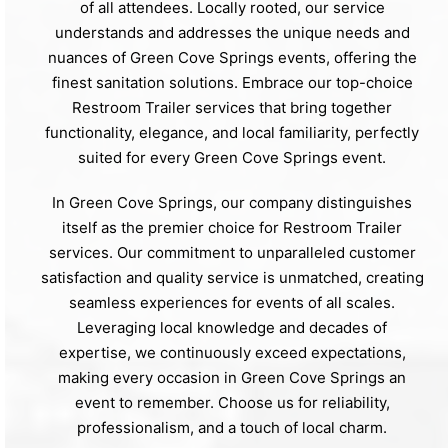
of all attendees. Locally rooted, our service
understands and addresses the unique needs and
nuances of Green Cove Springs events, offering the
finest sanitation solutions. Embrace our top-choice
Restroom Trailer services that bring together
functionality, elegance, and local familiarity, perfectly
suited for every Green Cove Springs event.
In Green Cove Springs, our company distinguishes
itself as the premier choice for Restroom Trailer
services. Our commitment to unparalleled customer
satisfaction and quality service is unmatched, creating
seamless experiences for events of all scales.
Leveraging local knowledge and decades of
expertise, we continuously exceed expectations,
making every occasion in Green Cove Springs an
event to remember. Choose us for reliability,
professionalism, and a touch of local charm.