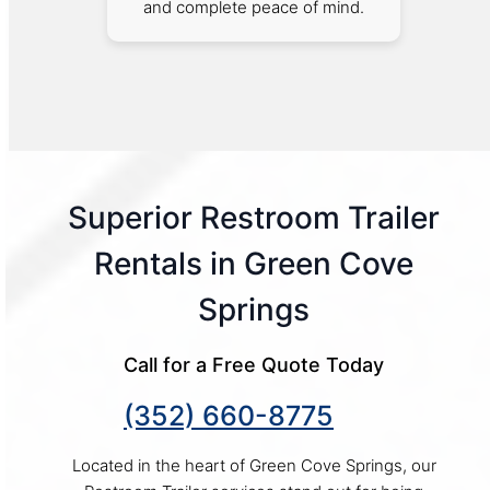
and complete peace of mind.
Superior Restroom Trailer
Rentals in Green Cove
Springs
Call for a Free Quote Today
(352) 660-8775
Located in the heart of Green Cove Springs, our