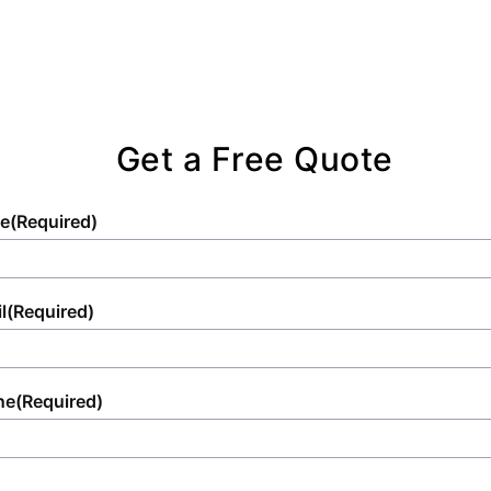
Get a Free Quote
e
(Required)
l
(Required)
ne
(Required)