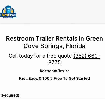
Restroom Trailer Rentals in Green
Cove Springs, Florida
Call today for a free quote
(352) 660-
8775
Restroom Trailer
Fast, Easy, & 100% Free To Get Started
e
(Required)