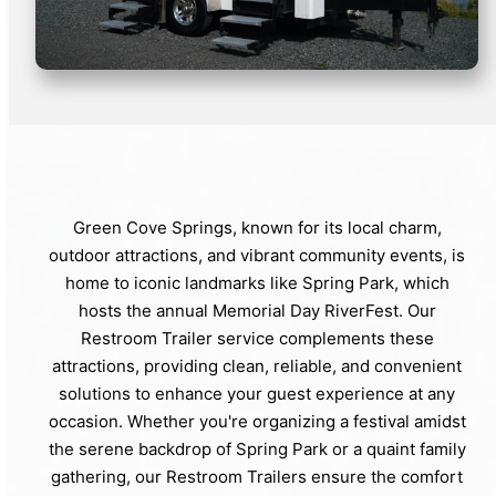
Green Cove Springs, known for its local charm,
outdoor attractions, and vibrant community events, is
home to iconic landmarks like Spring Park, which
hosts the annual Memorial Day RiverFest. Our
Restroom Trailer service complements these
attractions, providing clean, reliable, and convenient
solutions to enhance your guest experience at any
occasion. Whether you're organizing a festival amidst
the serene backdrop of Spring Park or a quaint family
gathering, our Restroom Trailers ensure the comfort