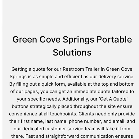
Green Cove Springs Portable
Solutions
Getting a quote for our Restroom Trailer in Green Cove
Springs is as simple and efficient as our delivery service.
By filling out a quick form, available at the top and bottom
of our pages, you can get an immediate quote tailored to
your specific needs. Additionally, our 'Get A Quote'
buttons strategically placed throughout the site ensure
convenience at all touchpoints. Clients need only provide
their first name, last name, phone number, and email, and
our dedicated customer service team will take it from
there. Fast and straightforward communication ensures