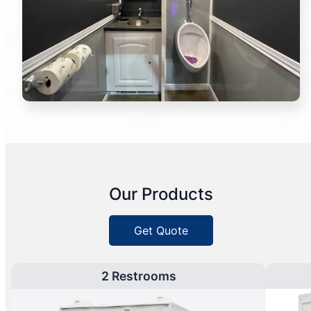
Our Products
Get Quote
2 Restrooms