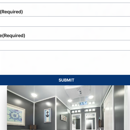
(Required)
e
(Required)