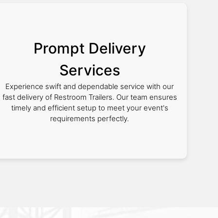
Prompt Delivery
Services
Experience swift and dependable service with our
fast delivery of Restroom Trailers. Our team ensures
timely and efficient setup to meet your event's
requirements perfectly.