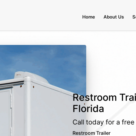
Home
About Us
S
Restroom Trai
Florida
Call today for a fre
Restroom Trailer