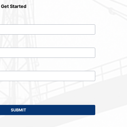
 Get Started
SUBMIT