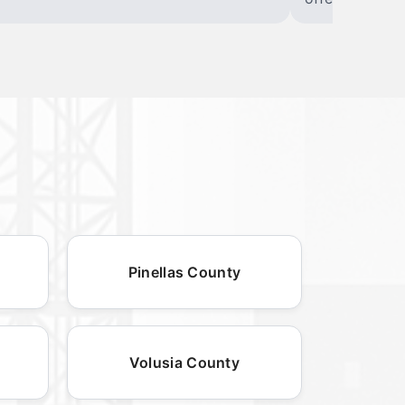
Pinellas County
Volusia County