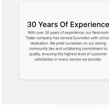
30 Years Of Experienc
With over 30 years of experience, our Restroom
Trailer company has served Dunnellon with utmo
dedication. We pride ourselves on our strong
community ties and unfaltering commitment to
quality, ensuring the highest level of customer
satisfaction in every service we provide.