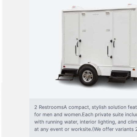
2 RestroomsA compact, stylish solution fea
for men and women.Each private suite include
with running water, interior lighting, and cl
at any event or worksite.(We offer variants 2