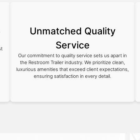
Unmatched Quality
e
Service
st
Our commitment to quality service sets us apart in
the Restroom Trailer industry. We prioritize clean,
luxurious amenities that exceed client expectations,
ensuring satisfaction in every detail.