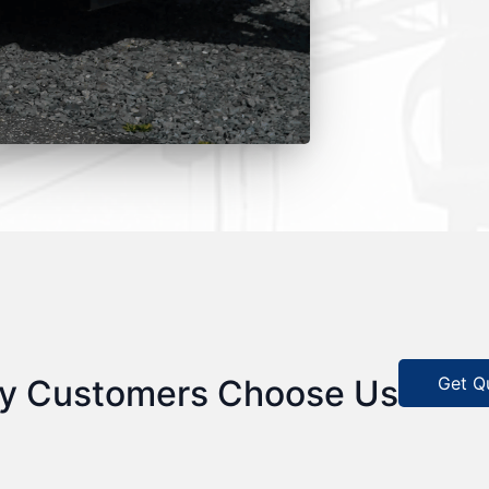
Get Q
y Customers Choose Us