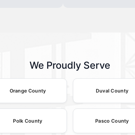
We Proudly Serve
Orange County
Duval County
Polk County
Pasco County