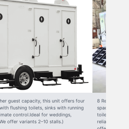
r guest capacity, this unit offers four
8 RestroomsPer
with flushing toilets, sinks with running
spacious traile
climate control.Ideal for weddings,
toilet, sink wi
We offer variants 2–10 stalls.)
reliable, ups
offer variants 