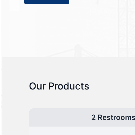
Our Products
2 Restroom