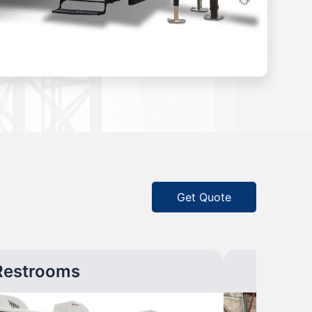
Get Quote
Restrooms