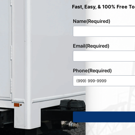
Fast, Easy, & 100% Free To
Name
(Required)
Email
(Required)
Phone
(Required)