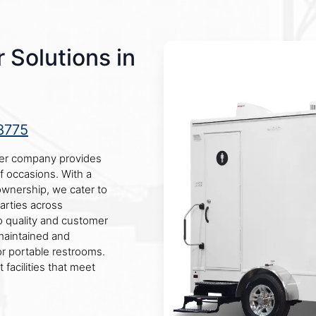
 Solutions in
8775
iler company provides
of occasions. With a
l ownership, we cater to
parties across
 quality and customer
 maintained and
or portable restrooms.
 facilities that meet