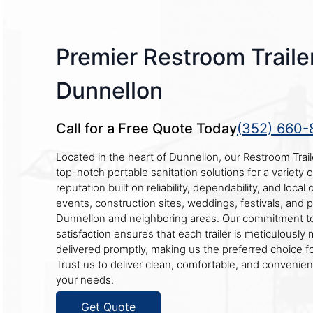
Premier Restroom Trailer
Dunnellon
Call for a Free Quote Today
(352) 660-
Located in the heart of Dunnellon, our Restroom Tra
top-notch portable sanitation solutions for a variety 
reputation built on reliability, dependability, and loca
events, construction sites, weddings, festivals, and 
Dunnellon and neighboring areas. Our commitment to
satisfaction ensures that each trailer is meticulously
delivered promptly, making us the preferred choice f
Trust us to deliver clean, comfortable, and convenient
your needs.
Get Quote