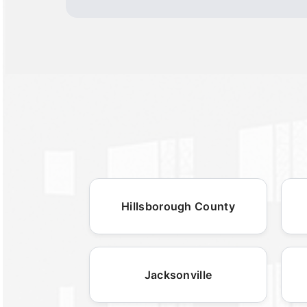
Hillsborough County
Jacksonville