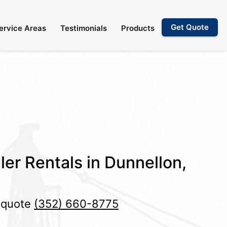
Get Quote
ervice Areas
Testimonials
Products
ler Rentals in Dunnellon,
e quote
(352) 660-8775