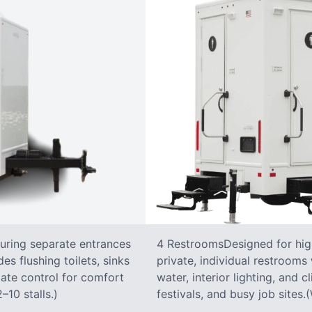
turing separate entrances
4 RestroomsDesigned for highe
s flushing toilets, sinks
private, individual restrooms 
imate control for comfort
water, interior lighting, and 
–10 stalls.)
festivals, and busy job sites.(